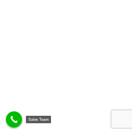
Sales Team