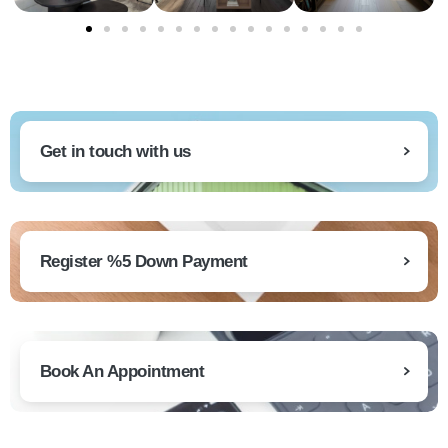
Get in touch with us
Register %5 Down Payment
Book An Appointment