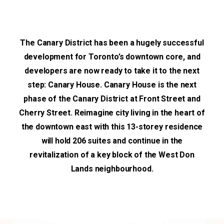
The Canary District has been a hugely successful
development for Toronto’s downtown core, and
developers are now ready to take it to the next
step: Canary House. Canary House is the next
phase of the Canary District at Front Street and
Cherry Street. Reimagine city living in the heart of
the downtown east with this 13-storey residence
will hold 206 suites and continue in the
revitalization of a key block of the West Don
Lands neighbourhood.