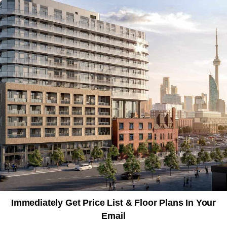
Immediately Get Price List & Floor Plans In Your
Email