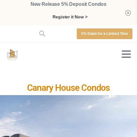
New Release 5% Deposit Condos
Register it Now >
5% Down for a Limited Time
Canary House Condos