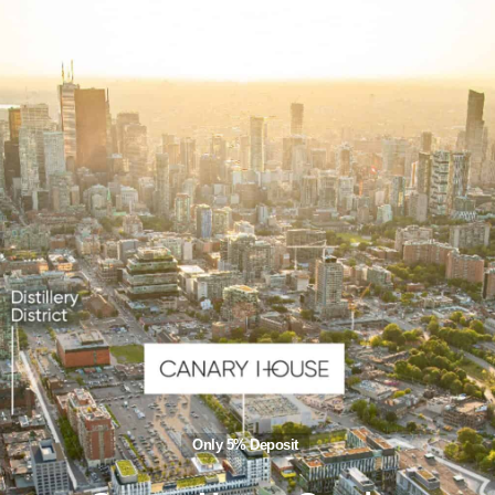
Only 5% Deposit