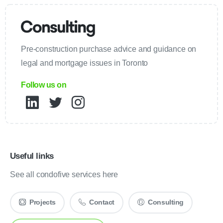
Pre-construction purchase advice and guidance on
legal and mortgage issues in Toronto
Follow us on
Useful links
See all condofive services here
Projects
Contact
Consulting