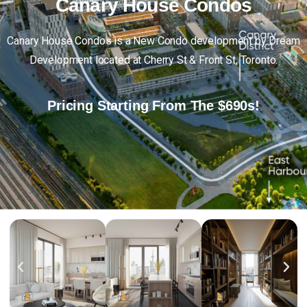
Canary
House
Condos
Canary House Condos is a New Condo development by Dream
Development located at Cherry St & Front St, Toronto.
Pricing Starting From The $690s!